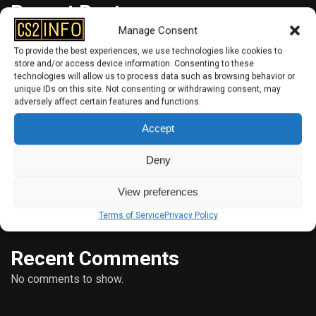
Recent Posts
Manage Consent
To provide the best experiences, we use technologies like cookies to
store and/or access device information. Consenting to these
How to Bind Radar Zoom in CS2?
technologies will allow us to process data such as browsing behavior or
unique IDs on this site. Not consenting or withdrawing consent, may
How to Play 2v2 with Friends in CS2
adversely affect certain features and functions.
CS2: How to Reset Viewmodel?
Accept
How to Add More Than 5 Bots in CS2?
Deny
CS2: How to 1v1 Your Friend?
View preferences
Terms of Service
Privacy Policy
Recent Comments
No comments to show.