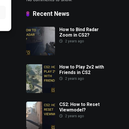
Recent News
How to Bind Radar
Zoom in CS2?
2 years ago
How to Play 2v2 with
Friends in CS2
2 years ago
CS2: How to Reset
Viewmodel?
2 years ago