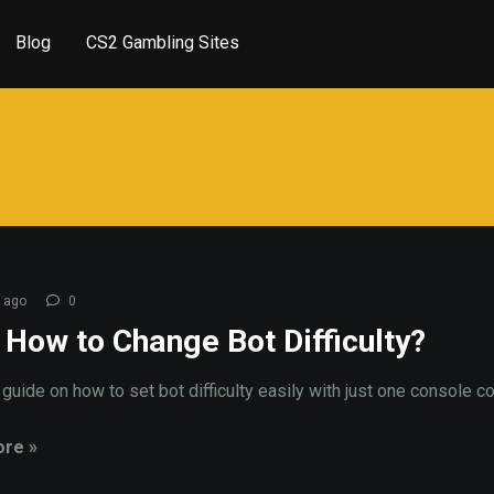
Blog
CS2 Gambling Sites
 ago
0
 How to Change Bot Difficulty?
a guide on how to set bot difficulty easily with just one console 
re »