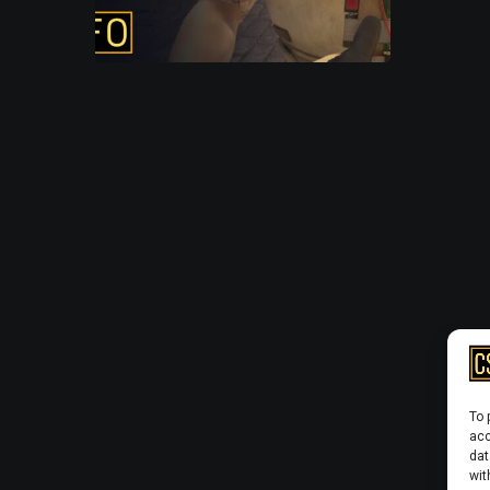
To 
acc
dat
wit