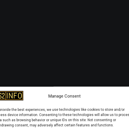
Manage Consent
provide the best experiences, we use technologies like cookies to store and/or
ess device information. Consenting to these technologies will allow us to proce
a such as browsing behavior or unique IDs on this site. Not consenting or
hdrawing consent, may adversely affect certain features and functions.