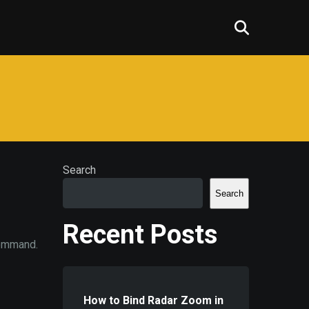
Search
Search
Recent Posts
command.
How to Bind Radar Zoom in