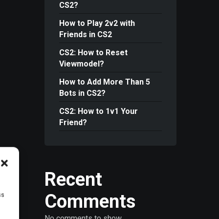
CS2?
How to Play 2v2 with
Friends in CS2
CS2: How to Reset
Viewmodel?
How to Add More Than 5
Bots in CS2?
CS2: How to 1v1 Your
Friend?
Recent
Comments
ss
No comments to show.