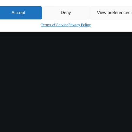
Accept
Deny
View preferences
Terms of Service
Privacy Policy