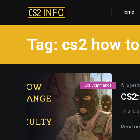
Home
Tag:
cs2 how to
Bot Commands
2 years
CS2:
This is 
Read mo