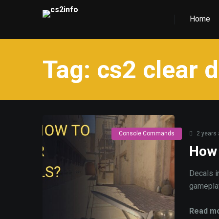
Home
Tag:
cs2 clear 
Console Commands
2 years
How 
Decals i
gameplay,
Read mo