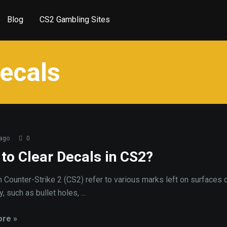
Blog
CS2 Gambling Sites
decals
 ago
0
to Clear Decals in CS2?
n Counter-Strike 2 (CS2) refer to various marks left on surfaces 
 such as bullet holes, ...
re »