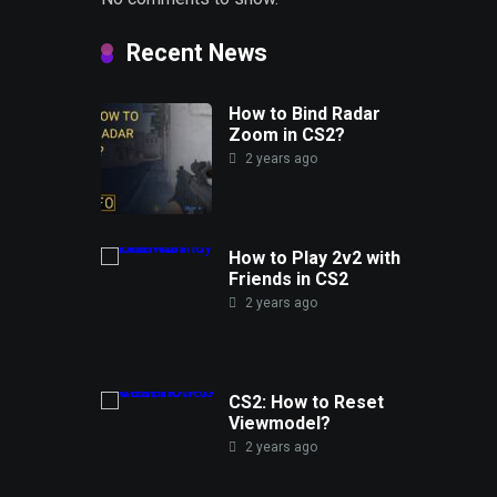
Recent News
How to Bind Radar
Zoom in CS2?
2 years ago
How to Play 2v2 with
Friends in CS2
2 years ago
CS2: How to Reset
Viewmodel?
2 years ago