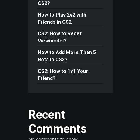
CS2?
How to Play 2v2 with
Friends in CS2
CS2: How to Reset
Viewmodel?
How to Add More Than 5
Bots in CS2?
CS2: How to 1v1 Your
Friend?
Recent
Comments
No comments to show.