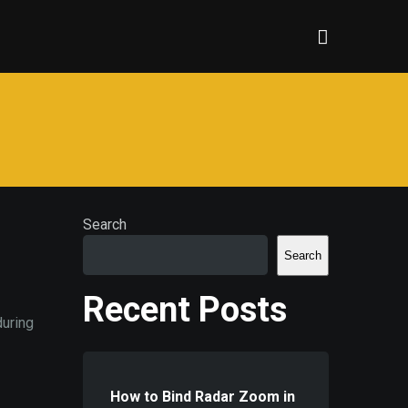
Search
Search
Recent Posts
during
How to Bind Radar Zoom in