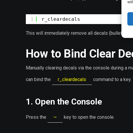
wit
1
r_cleardecals
This will immediately remove all decals (bullet holes
How to Bind Clear Dec
Manually clearing decals via the console during a m
can bind the
r_cleardecals
command to a key. T
1. Open the Console
Press the
~
key to open the console.