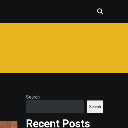
Search
Search
Recent Posts