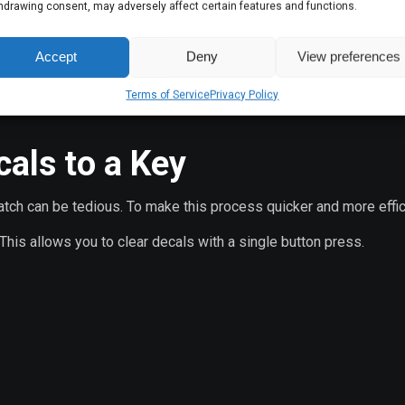
hdrawing consent, may adversely affect certain features and functions.
Accept
Deny
View preferences
Terms of Service
Privacy Policy
, blood stains, etc.) from the map.
als to a Key
atch can be tedious. To make this process quicker and more effic
his allows you to clear decals with a single button press.