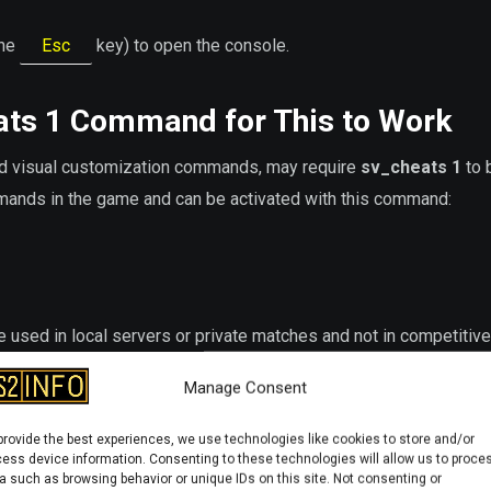
the
Esc
key) to open the console.
ats 1
Command for This to Work
d visual customization commands, may require
sv_cheats 1
to 
ands in the game and can be activated with this command:
 used in local servers or private matches and not in competitive
Manage Consent
 Command
provide the best experiences, we use technologies like cookies to store and/or
ess device information. Consenting to these technologies will allow us to proce
a such as browsing behavior or unique IDs on this site. Not consenting or
nd to clear decals: