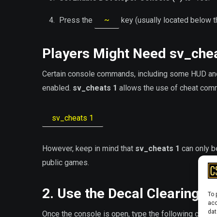
Press the
~
key (usually located below 
Players Might Need
sv_che
Certain console commands, including some HUD an
enabled.
sv_cheats 1
allows the use of cheat comm
sv_cheats 1
However, keep in mind that
sv_cheats 1
can only be
public games.
2. Use the Decal Clearing
To 
acc
dat
Once the console is open, type the following comma