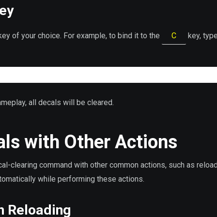
Key
ey of your choice. For example, to bind it to the
C
key, type
meplay, all decals will be cleared.
ls with Other Actions
ecal-clearing command with other common actions, such as reload
tomatically while performing these actions.
n Reloading