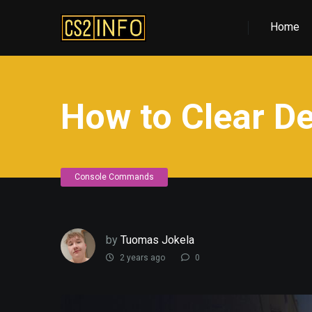
Home
How to Clear De
Console Commands
by
Tuomas Jokela
2 years ago
0