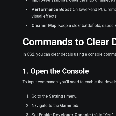
Improved Visibility
: Clear the map of unneces
Performance Boost
: On lower-end PCs, remo
visual effects.
Cleaner Map
: Keep a clear battlefield, especi
Commands to Clear D
In CS2, you can clear decals using a console comman
1. Open the Console
To input commands, you’ll need to enable the devel
Go to the
Settings
menu.
Navigate to the
Game
tab.
Set
Enable Developer Console (~)
to “Yes.”