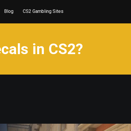
Blog
CS2 Gambling Sites
cals in CS2?