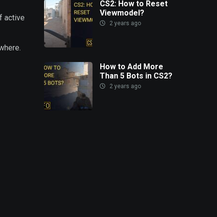
CS2: How to Reset
Viewmodel?
f active
2 years ago
ywhere.
How to Add More
Than 5 Bots in CS2?
2 years ago