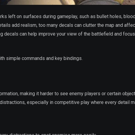
rks left on surfaces during gameplay, such as bullet holes, bloo
tails add realism, too many decals can clutter the map and affec
aring decals can help improve your view of the battlefield and focu
 with simple commands and key bindings.
rmation, making it harder to see enemy players or certain objec
istractions, especially in competitive play where every detail m