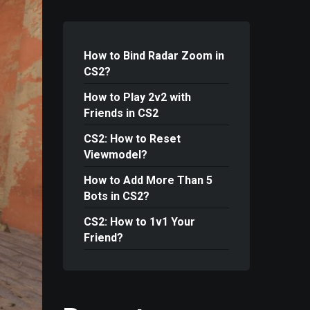
How to Bind Radar Zoom in
CS2?
How to Play 2v2 with
Friends in CS2
CS2: How to Reset
Viewmodel?
How to Add More Than 5
Bots in CS2?
CS2: How to 1v1 Your
Friend?