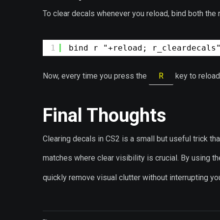
To clear decals whenever you reload, bind both the
1
bind r "+reload; r_cleardecals
Now, every time you press the
R
key to reload
Final Thoughts
Clearing decals in CS2 is a small but useful trick t
matches where clear visibility is crucial. By using t
quickly remove visual clutter without interrupting y