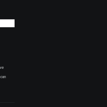
ive
 can