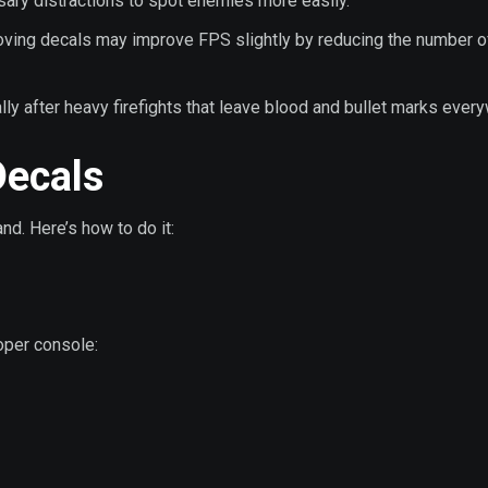
sary distractions to spot enemies more easily.
ving decals may improve FPS slightly by reducing the number o
ally after heavy firefights that leave blood and bullet marks ever
ecals
d. Here’s how to do it:
oper console: