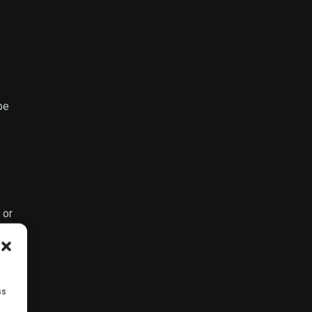
be
 or
ss