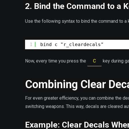
2. Bind the Command to a 
Use the following syntax to bind the command to a k
1
bind c "r_cleardecals"
Now, every time you press the
C
key during ga
Combining Clear Deca
For even greater efficiency, you can combine the d
switching weapons. This way, decals are cleared au
Example: Clear Decals Whe