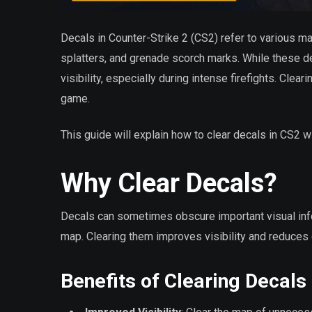
Decals in Counter-Strike 2 (CS2) refer to various ma
splatters, and grenade scorch marks. While these de
visibility, especially during intense firefights. Cle
game.
This guide will explain how to clear decals in CS2
Why Clear Decals?
Decals can sometimes obscure important visual info
map. Clearing them improves visibility and reduces d
Benefits of Clearing Decals