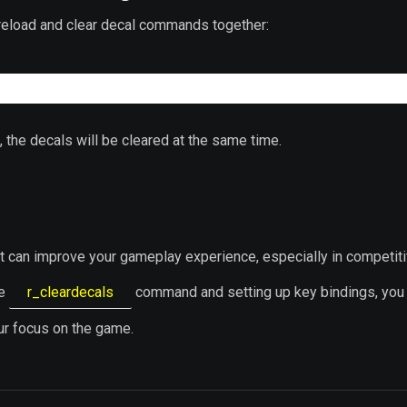
 reload and clear decal commands together:
"
, the decals will be cleared at the same time.
hat can improve your gameplay experience, especially in competit
he
r_cleardecals
command and setting up key bindings, you
our focus on the game.