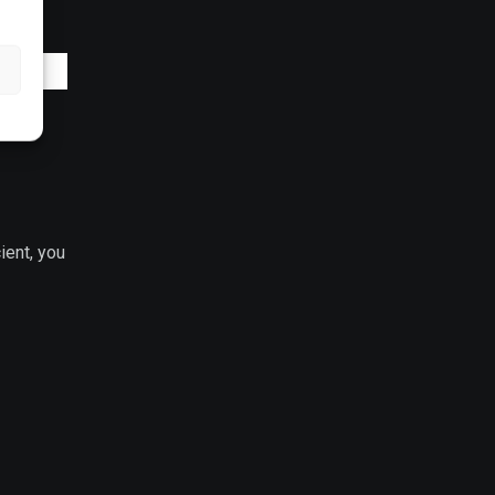
ient, you