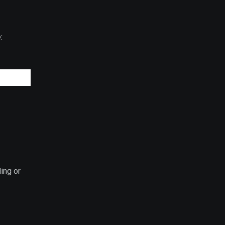
:
ing or