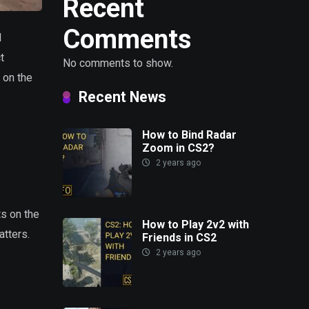
Recent
Comments
d
t
No comments to show.
s on the
Recent News
How to Bind Radar
Zoom in CS2?
2 years ago
ts on the
How to Play 2v2 with
atters.
Friends in CS2
2 years ago